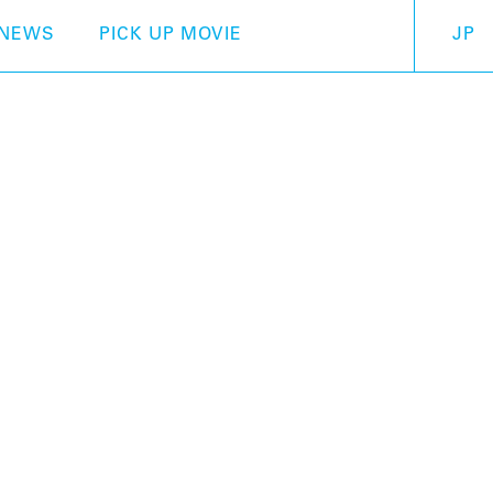
NEWS
PICK UP MOVIE
JP
Otamatone Japan
The Otamatone was born
Ninja or Lucky Cat clo