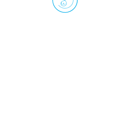
Practice sheet