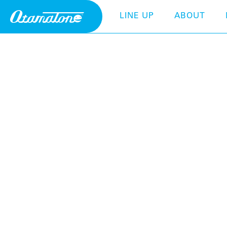
LINE UP
ABOUT