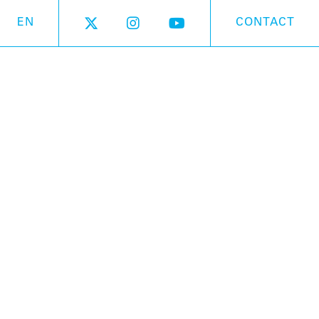
EN
CONTACT
On sale
 in Japan so why not dress it in Kabuki,
thes? The first Otamatone with a two-colored